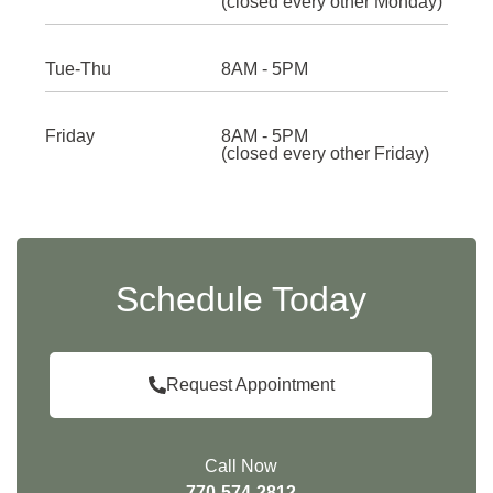
(closed every other Monday)
Tue-Thu
8AM - 5PM
Friday
8AM - 5PM
(closed every other Friday)
Schedule Today
Request Appointment
Call Now
770-574-2812