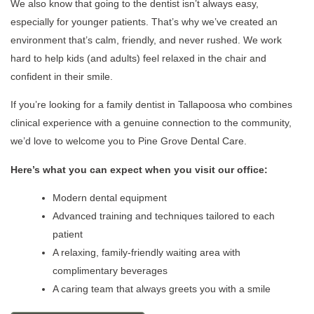
We also know that going to the dentist isn’t always easy,
especially for younger patients. That’s why we’ve created an
environment that’s calm, friendly, and never rushed. We work
hard to help kids (and adults) feel relaxed in the chair and
confident in their smile.
If you’re looking for a family dentist in Tallapoosa who combines
clinical experience with a genuine connection to the community,
we’d love to welcome you to Pine Grove Dental Care.
Here’s what you can expect when you visit our office:
Modern dental equipment
Advanced training and techniques tailored to each
patient
A relaxing, family-friendly waiting area with
complimentary beverages
A caring team that always greets you with a smile