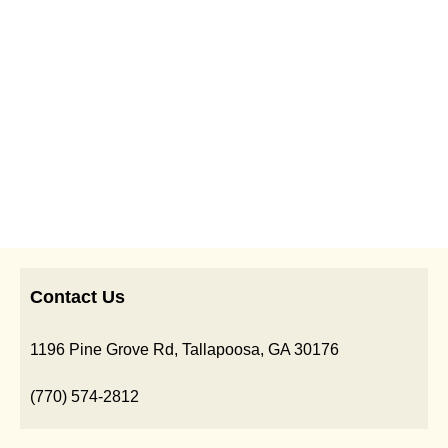
Contact Us
1196 Pine Grove Rd, Tallapoosa, GA 30176
(770) 574-2812