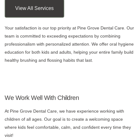
View All Services
Your satisfaction is our top priority at Pine Grove Dental Care. Our
team is committed to exceeding expectations by combining
professionalism with personalized attention. We offer oral hygiene
education for both kids and adults, helping your entire family build
healthy brushing and flossing habits that last.
We Work Well With Children
At Pine Grove Dental Care, we have experience working with
children of all ages. Our goal is to create a welcoming space
where kids feel comfortable, calm, and confident every time they
visit!