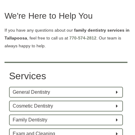
We're Here to Help You
If you have any questions about our
family dentistry services in
Tallapoosa
, feel free to call us at
770-574-2812
. Our team is
always happy to help.
Services
General Dentistry
Cosmetic Dentistry
Family Dentistry
Exam and Cleaning