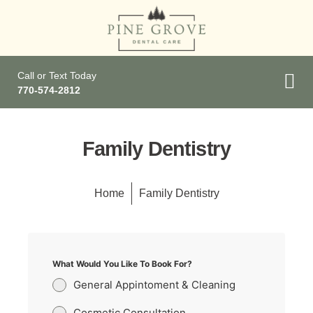
Call or Text Today
770-574-2812
Family Dentistry
Home
Family Dentistry
What Would You Like To Book For?
General Appintoment & Cleaning
Cosmetic Consultation