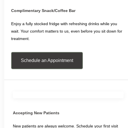
Complimentary Snack/Coffee Bar
Enjoy a fully stocked fridge with refreshing drinks while you
wait. Your comfort matters to us, even before you sit down for
treatment.
Schedule an Appointment
Accepting New Patients
New patients are always welcome. Schedule your first visit