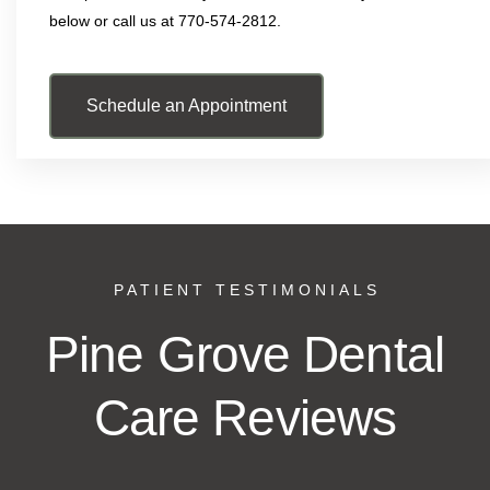
below or call us at 770-574-2812.
Schedule an Appointment
PATIENT TESTIMONIALS
Pine Grove Dental
Care Reviews