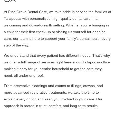
At Pine Grove Dental Care, we take pride in serving the families of
Tallapoosa with personalized, high-quality dental care in a
welcoming and down-to-earth setting. Whether you’re bringing in
a child for their first check-up or visiting us yourself for ongoing
care, our team is here to support your family’s dental health every
step of the way.
We understand that every patient has different needs. That’s why
we offer a full range of services right here in our Tallapoosa office
making it easy for your entire household to get the care they
need, all under one roof.
From preventive cleanings and exams to fillings, crowns, and
more advanced restorative treatments, we take the time to
explain every option and keep you involved in your care. Our
approach is rooted in trust, comfort, and long-term results.