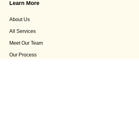
Learn More
About Us
All Services
Meet Our Team
Our Process
Recent Blogs
How Invisalign Help You Achieve Straight Teeth
08 Sep 2025
What to do Hairline Cracks in Tooth: Treatment
Options That Work
08 Sep 2025