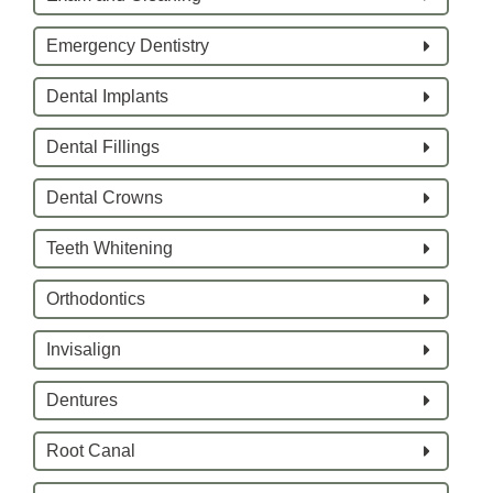
Emergency Dentistry
Dental Implants
Dental Fillings
Dental Crowns
Teeth Whitening
Orthodontics
Invisalign
Dentures
Root Canal