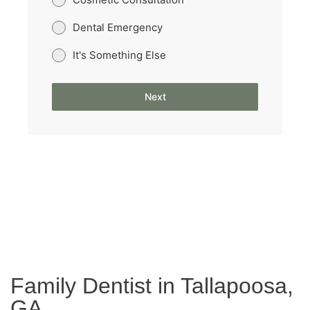
Dental Emergency
It's Something Else
Next
Family Dentist in Tallapoosa,
GA