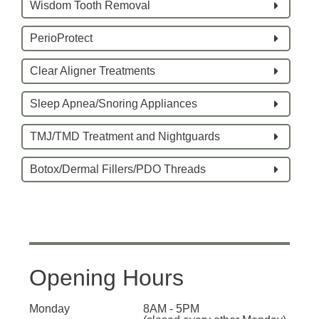
Wisdom Tooth Removal
PerioProtect
Clear Aligner Treatments
Sleep Apnea/Snoring Appliances
TMJ/TMD Treatment and Nightguards
Botox/Dermal Fillers/PDO Threads
Opening Hours
Monday
8AM - 5PM