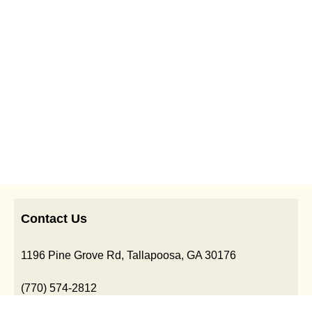
Contact Us
1196 Pine Grove Rd, Tallapoosa, GA 30176
(770) 574-2812