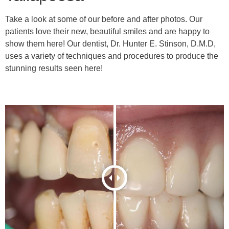
Take a look at some of our before and after photos. Our
patients love their new, beautiful smiles and are happy to
show them here! Our dentist, Dr. Hunter E. Stinson, D.M.D,
uses a variety of techniques and procedures to produce the
stunning results seen here!