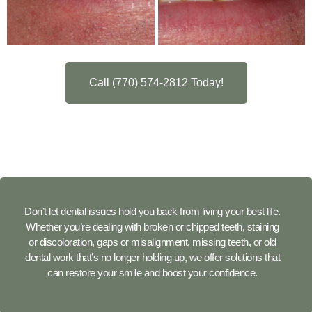
Call (770) 574-2812 Today!
Don’t let dental issues hold you back from living your best life.
Whether you’re dealing with broken or chipped teeth, staining
or discoloration, gaps or misalignment, missing teeth, or old
dental work that’s no longer holding up, we offer solutions that
can restore your smile and boost your confidence.