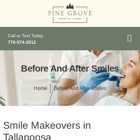
Call or Text Today
770-574-2812
Before And After Smiles
Home
Before And After Smiles
Smile Makeovers in
Tallapoosa