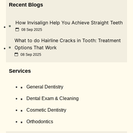
Recent Blogs
How Invisalign Help You Achieve Straight Teeth
08 Sep 2025
What to do Hairline Cracks in Tooth: Treatment
Options That Work
08 Sep 2025
Services
General Dentistry
Dental Exam & Cleaning
Cosmetic Dentistry
Orthodontics