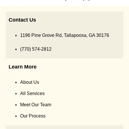
Contact Us
1196 Pine Grove Rd, Tallapoosa, GA 30176
(770) 574-2812
Learn More
About Us
All Services
Meet Our Team
Our Process