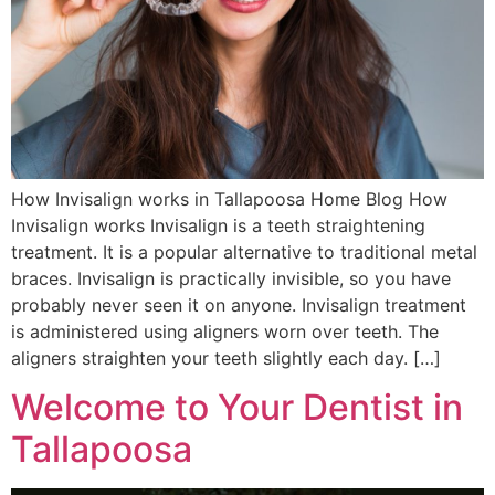
How Invisalign works in Tallapoosa Home Blog How
Invisalign works Invisalign is a teeth straightening
treatment. It is a popular alternative to traditional metal
braces. Invisalign is practically invisible, so you have
probably never seen it on anyone. Invisalign treatment
is administered using aligners worn over teeth. The
aligners straighten your teeth slightly each day. […]
Welcome to Your Dentist in
Tallapoosa