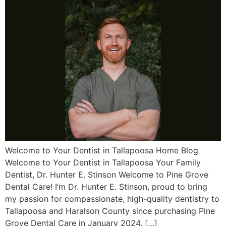
Welcome to Your Dentist in Tallapoosa Home Blog
Welcome to Your Dentist in Tallapoosa Your Family
Dentist, Dr. Hunter E. Stinson Welcome to Pine Grove
Dental Care! I’m Dr. Hunter E. Stinson, proud to bring
my passion for compassionate, high-quality dentistry to
Tallapoosa and Haralson County since purchasing Pine
Grove Dental Care in January 2024. […]