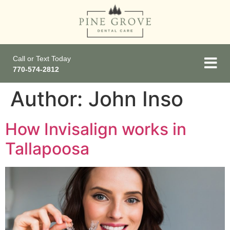
Call or Text Today
770-574-2812
Author:
John Inso
How Invisalign works in
Tallapoosa